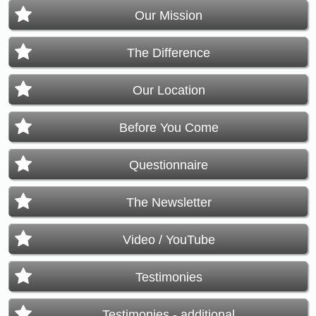
Our Mission
The Difference
Our Location
Before You Come
Questionnaire
The Newsletter
Video / YouTube
Testimonies
Testimonies - additional