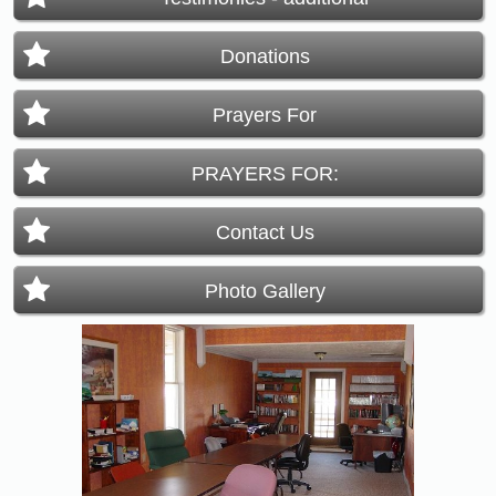
Donations
Prayers For
PRAYERS FOR:
Contact Us
Photo Gallery