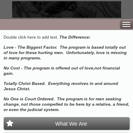
Double click here to add text.
The Difference:
Love - The Biggest Factor. The program is based totally out
of love for these hurting men. Unfortunately, love is missing
in many programs.
No Cost - The program is offered out of love,not financial
gain.
Totally Christ Based. Everything revolves in and around
Jesus Christ.
No One is Court Ordered. The program is for men seeking
change, not those compelled to be here by a relative, a friend,
or even the judicial system.
What We Are